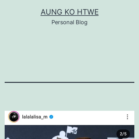
Skip
AUNG KO HTWE
to
Personal Blog
content