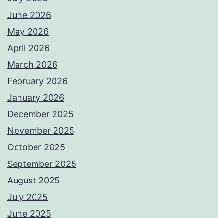
June 2026
May 2026
April 2026
March 2026
February 2026
January 2026
December 2025
November 2025
October 2025
September 2025
August 2025
July 2025
June 2025