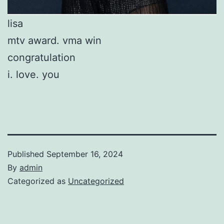
lisa
mtv award. vma win
congratulation
i. love. you
Published
September 16, 2024
By
admin
Categorized as
Uncategorized