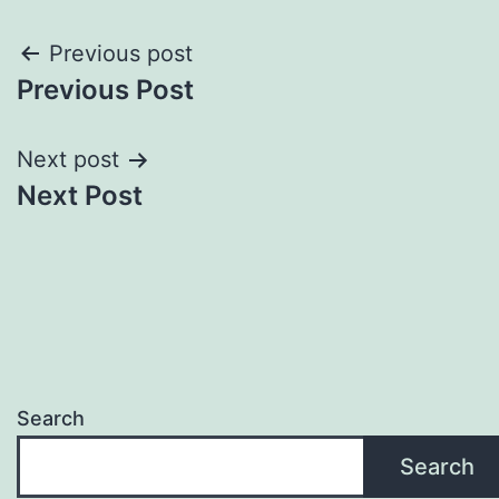
Post
Previous post
Previous Post
navigation
Next post
Next Post
Search
Search