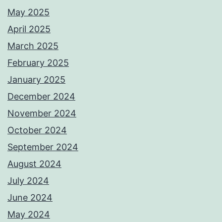
May 2025
April 2025
March 2025
February 2025
January 2025
December 2024
November 2024
October 2024
September 2024
August 2024
July 2024
June 2024
May 2024