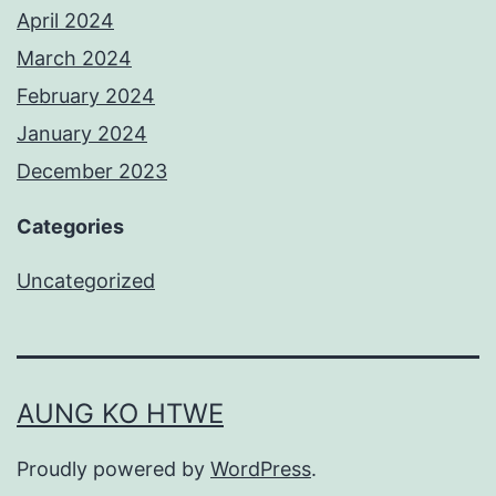
April 2024
March 2024
February 2024
January 2024
December 2023
Categories
Uncategorized
AUNG KO HTWE
Proudly powered by
WordPress
.