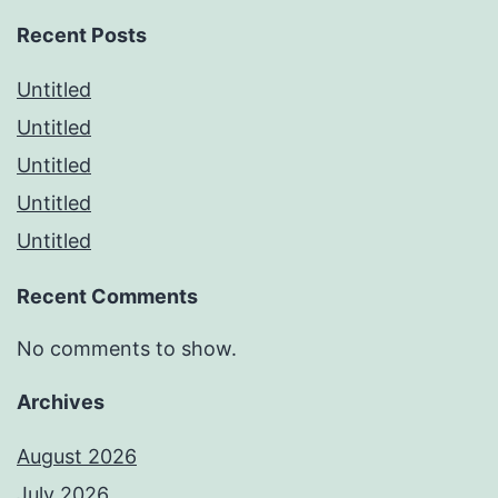
Recent Posts
Untitled
Untitled
Untitled
Untitled
Untitled
Recent Comments
No comments to show.
Archives
August 2026
July 2026