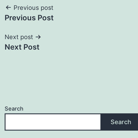
Post
Previous post
Previous Post
navigation
Next post
Next Post
Search
Search