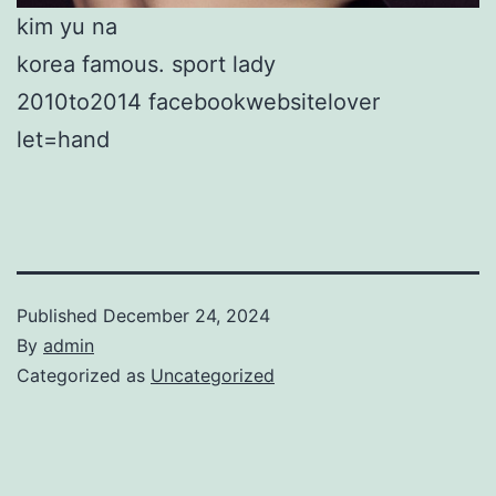
kim yu na
korea famous. sport lady
2010to2014 facebookwebsitelover
let=hand
Published
December 24, 2024
By
admin
Categorized as
Uncategorized