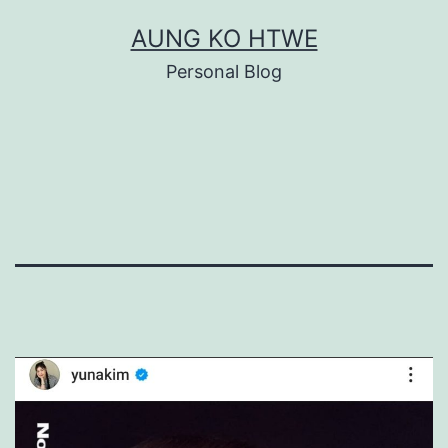
Skip
AUNG KO HTWE
to
Personal Blog
content