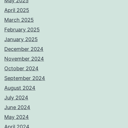
May 2025
April 2025
March 2025
February 2025
January 2025
December 2024
November 2024
October 2024
September 2024
August 2024
July 2024
June 2024
May 2024
April 2024