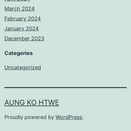
March 2024
February 2024
January 2024
December 2023
Categories
Uncategorized
AUNG KO HTWE
Proudly powered by
WordPress
.