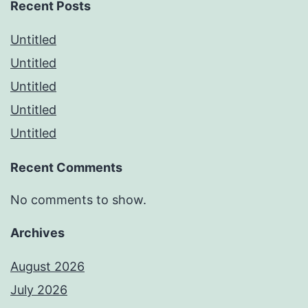
Recent Posts
Untitled
Untitled
Untitled
Untitled
Untitled
Recent Comments
No comments to show.
Archives
August 2026
July 2026