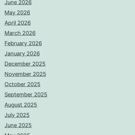
June 2026
May 2026
April 2026
March 2026
February 2026
January 2026
December 2025
November 2025
October 2025
September 2025
August 2025
July 2025
June 2025