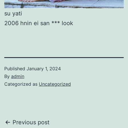
su yati
2006 hnin ei san *** look
Published
January 1, 2024
By
admin
Categorized as
Uncategorized
Post
Previous post