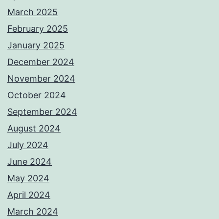
March 2025
February 2025
January 2025
December 2024
November 2024
October 2024
September 2024
August 2024
July 2024
June 2024
May 2024
April 2024
March 2024