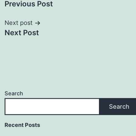
Previous Post
navigation
Next post
Next Post
Search
Search
Recent Posts