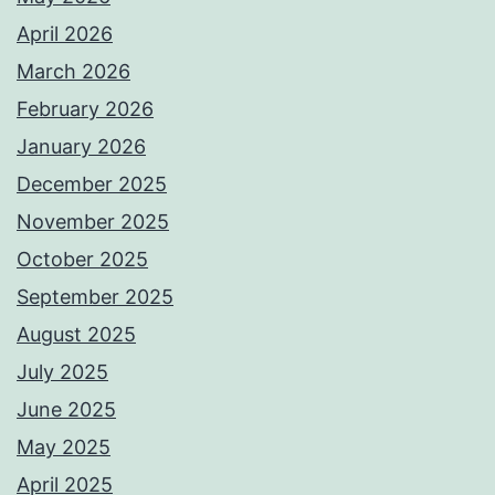
April 2026
March 2026
February 2026
January 2026
December 2025
November 2025
October 2025
September 2025
August 2025
July 2025
June 2025
May 2025
April 2025