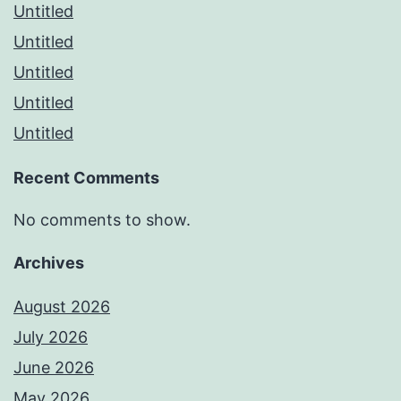
Untitled
Untitled
Untitled
Untitled
Untitled
Recent Comments
No comments to show.
Archives
August 2026
July 2026
June 2026
May 2026