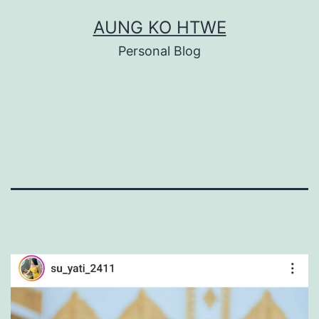
Skip
AUNG KO HTWE
to
Personal Blog
content