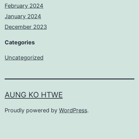
February 2024
January 2024
December 2023
Categories
Uncategorized
AUNG KO HTWE
Proudly powered by
WordPress
.