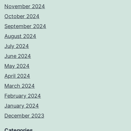
November 2024
October 2024
September 2024
August 2024
July 2024
June 2024
May 2024
April 2024
March 2024
February 2024
January 2024
December 2023
Categories