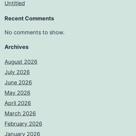
Untitled
Recent Comments
No comments to show.
Archives
August 2026
July 2026
June 2026
May 2026
April 2026
March 2026
February 2026
January 2026