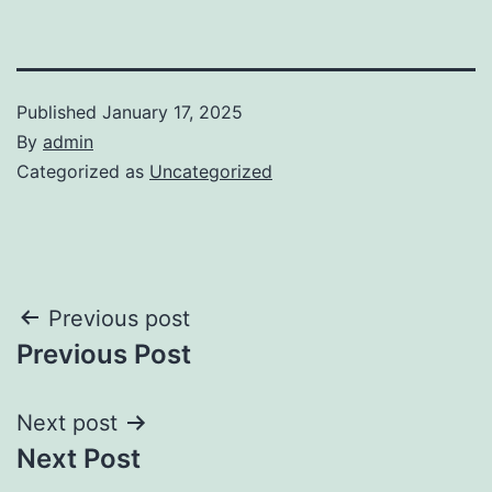
Published
January 17, 2025
By
admin
Categorized as
Uncategorized
Post
Previous post
Previous Post
navigation
Next post
Next Post