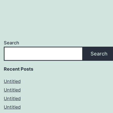
Search
Search
Recent Posts
Untitled
Untitled
Untitled
Untitled