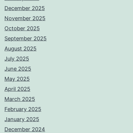
December 2025
November 2025
October 2025
September 2025
August 2025
July 2025
June 2025
May 2025
April 2025
March 2025
February 2025
January 2025
December 2024