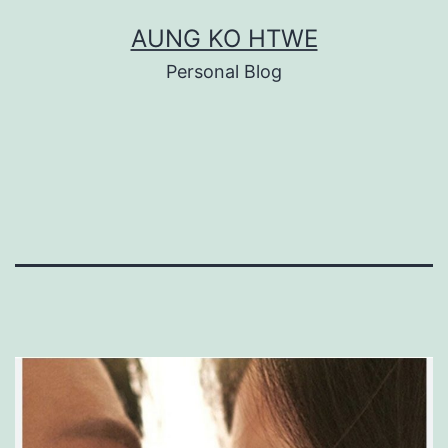
Skip
AUNG KO HTWE
to
Personal Blog
content