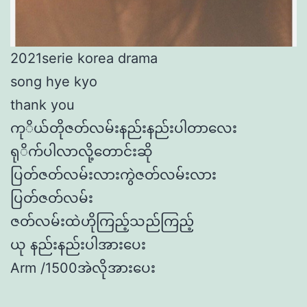
2021serie korea drama
song hye kyo
thank you
ကုိယ်တိုဇတ်လမ်းနည်းနည်းပါတာလေး
ရုိက်ပါလာလို့တောင်းဆို
ပြတ်ဇတ်လမ်းလားကွဲဇတ်လမ်းလား
ပြတ်ဇတ်လမ်း
ဇတ်လမ်းထဲဟိုကြည့်သည်ကြည့်
ယု နည်းနည်းပါအားပေး
Arm /1500အဲလိုအားပေး