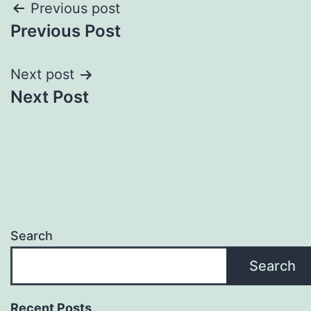
Post
Previous post
Previous Post
navigation
Next post
Next Post
Search
Search
Recent Posts