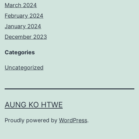
March 2024
February 2024
January 2024
December 2023
Categories
Uncategorized
AUNG KO HTWE
Proudly powered by
WordPress
.