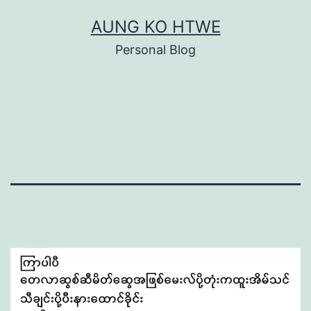
Skip
AUNG KO HTWE
to
Personal Blog
content