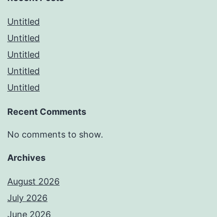
Untitled
Untitled
Untitled
Untitled
Untitled
Recent Comments
No comments to show.
Archives
August 2026
July 2026
June 2026