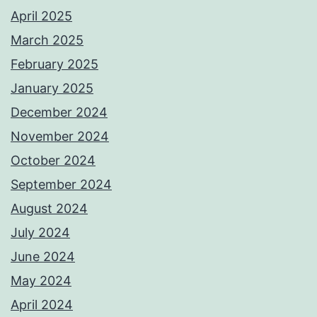
April 2025
March 2025
February 2025
January 2025
December 2024
November 2024
October 2024
September 2024
August 2024
July 2024
June 2024
May 2024
April 2024