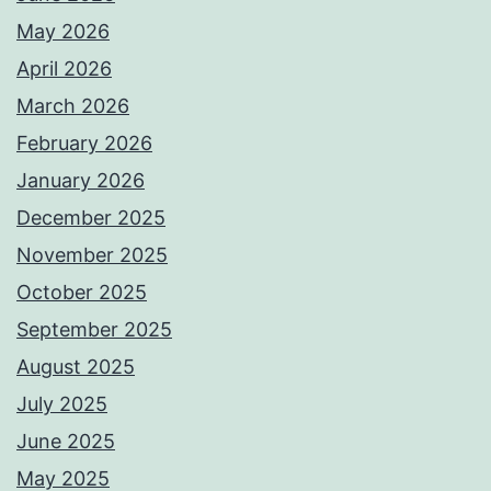
May 2026
April 2026
March 2026
February 2026
January 2026
December 2025
November 2025
October 2025
September 2025
August 2025
July 2025
June 2025
May 2025