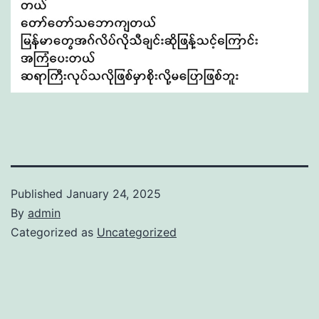
Published
January 24, 2025
By
admin
Categorized as
Uncategorized