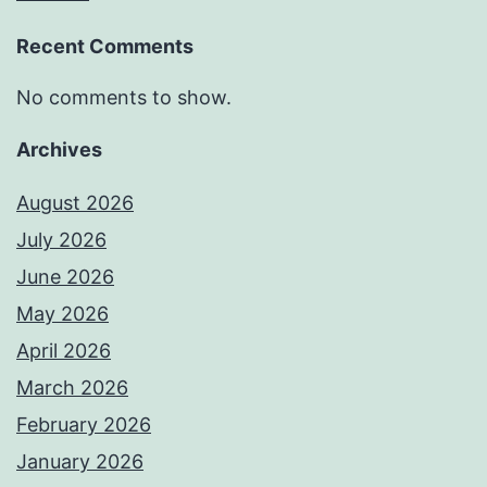
Recent Comments
No comments to show.
Archives
August 2026
July 2026
June 2026
May 2026
April 2026
March 2026
February 2026
January 2026