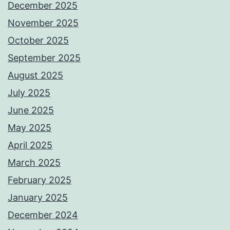
December 2025
November 2025
October 2025
September 2025
August 2025
July 2025
June 2025
May 2025
April 2025
March 2025
February 2025
January 2025
December 2024