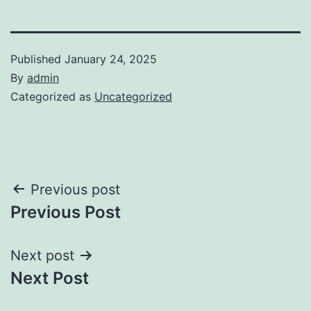
Published
January 24, 2025
By
admin
Categorized as
Uncategorized
Post
Previous post
Previous Post
navigation
Next post
Next Post