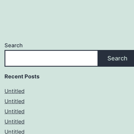
Search
Search
Recent Posts
Untitled
Untitled
Untitled
Untitled
Untitled