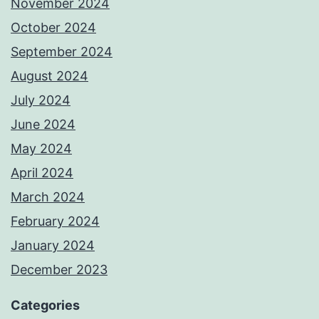
November 2024
October 2024
September 2024
August 2024
July 2024
June 2024
May 2024
April 2024
March 2024
February 2024
January 2024
December 2023
Categories