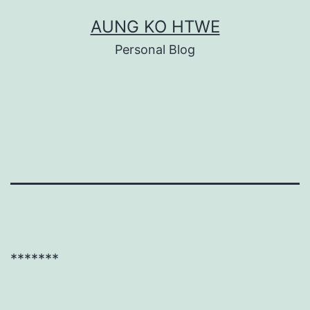
Skip
AUNG KO HTWE
to
Personal Blog
content
*******