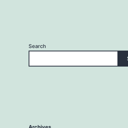
Search
Archives