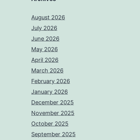
August 2026
July 2026
June 2026
May 2026
April 2026
March 2026
February 2026
January 2026
December 2025
November 2025
October 2025
September 2025