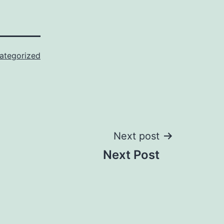
ategorized
Next post
Next Post