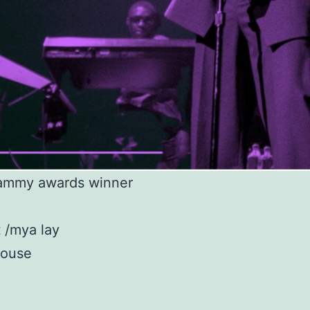
ammy awards winner
 /mya lay
house