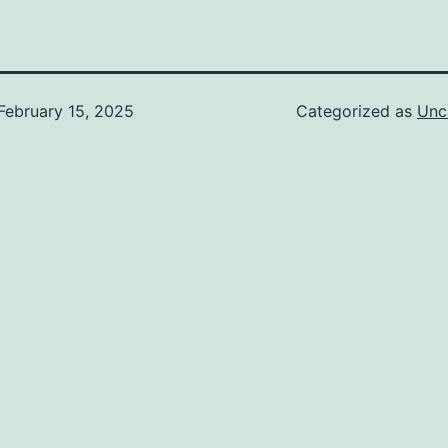
February 15, 2025
Categorized as
Unc