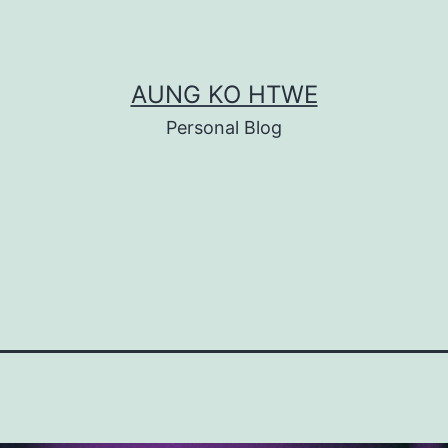
AUNG KO HTWE
Personal Blog