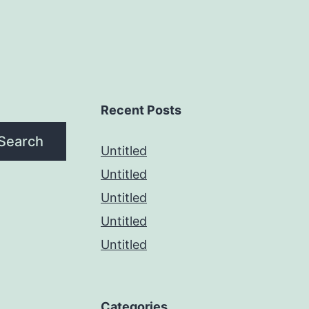
Recent Posts
Search
Untitled
Untitled
Untitled
Untitled
Untitled
Categories