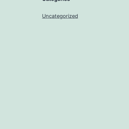
Uncategorized