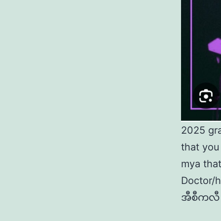
2025 gr
that you
mya that
Doctor/
အီစီကလီ