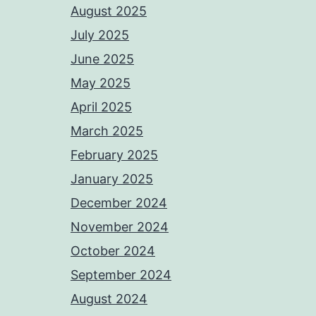
August 2025
July 2025
June 2025
May 2025
April 2025
March 2025
February 2025
January 2025
December 2024
November 2024
October 2024
September 2024
August 2024