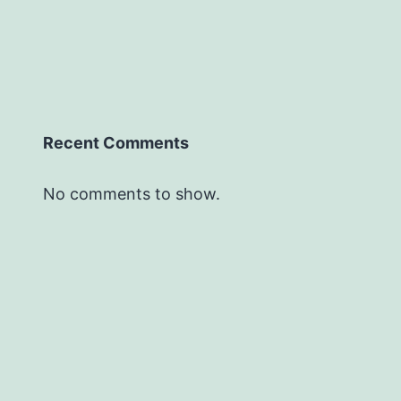
Recent Comments
No comments to show.