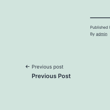
Published
By
admin
Post
Previous post
Previous Post
navigation