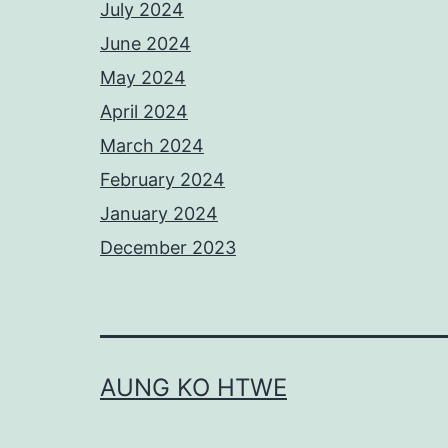
July 2024
June 2024
May 2024
April 2024
March 2024
February 2024
January 2024
December 2023
AUNG KO HTWE