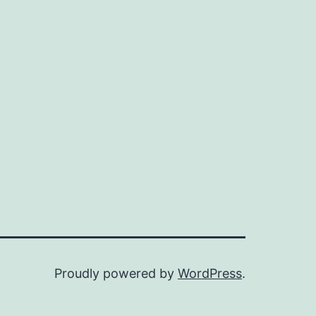
Proudly powered by
WordPress
.