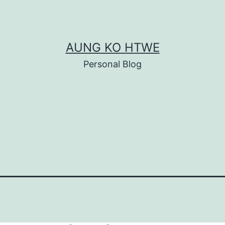
AUNG KO HTWE
Personal Blog