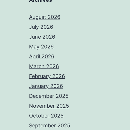
August 2026
July 2026
June 2026
May 2026
April 2026
March 2026
February 2026
January 2026
December 2025
November 2025
October 2025
September 2025