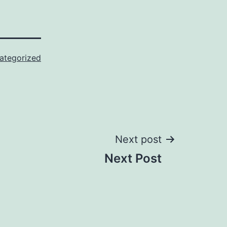
ategorized
Next post
Next Post