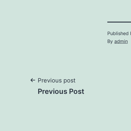
Published
By
admin
Post
Previous post
Previous Post
navigation