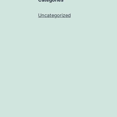
Uncategorized