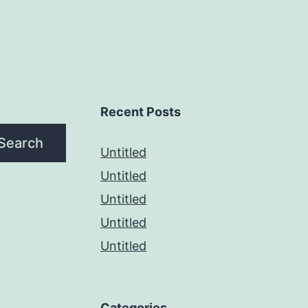
Recent Posts
Search
Untitled
Untitled
Untitled
Untitled
Untitled
Categories