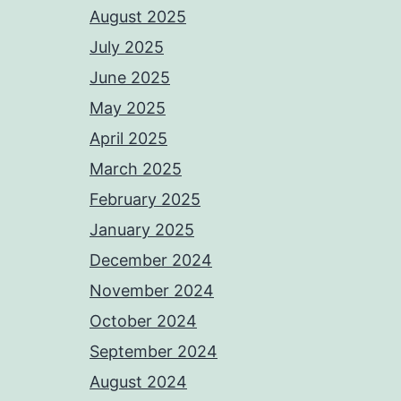
August 2025
July 2025
June 2025
May 2025
April 2025
March 2025
February 2025
January 2025
December 2024
November 2024
October 2024
September 2024
August 2024