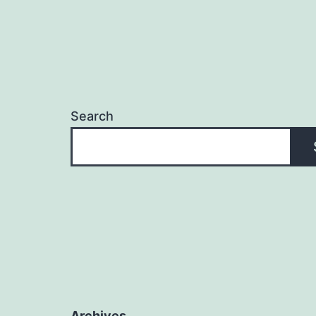
Search
Archives