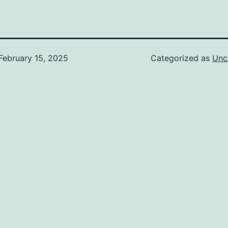
February 15, 2025
Categorized as
Unc