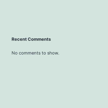
Recent Comments
No comments to show.