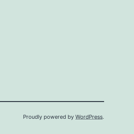
Proudly powered by
WordPress
.