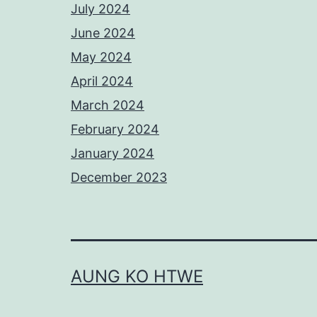
July 2024
June 2024
May 2024
April 2024
March 2024
February 2024
January 2024
December 2023
AUNG KO HTWE