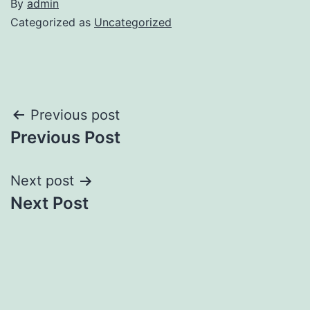
By
admin
Categorized as
Uncategorized
Post
Previous post
Previous Post
navigation
Next post
Next Post