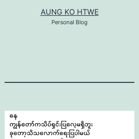
Skip
AUNG KO HTWE
to
Personal Blog
content