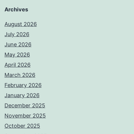
Archives
August 2026
July 2026
June 2026
May 2026
April 2026
March 2026
February 2026
January 2026
December 2025
November 2025
October 2025