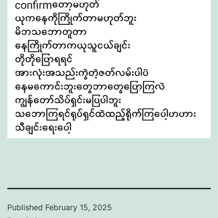
Published
February 15, 2025