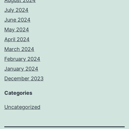
August 2024
July 2024
June 2024
May 2024
April 2024
March 2024
February 2024
January 2024
December 2023
Categories
Uncategorized