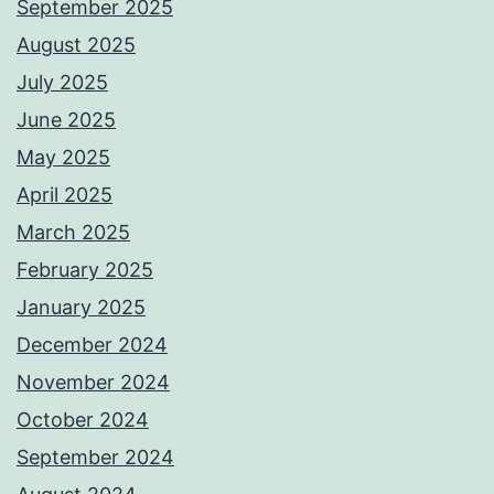
September 2025
August 2025
July 2025
June 2025
May 2025
April 2025
March 2025
February 2025
January 2025
December 2024
November 2024
October 2024
September 2024