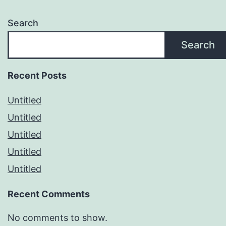
Search
Search
Recent Posts
Untitled
Untitled
Untitled
Untitled
Untitled
Recent Comments
No comments to show.